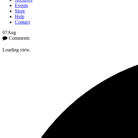
Events
Store
Help
Contact
07
Aug
Comments
Loading view.