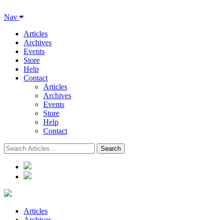
Nav
Articles
Archives
Events
Store
Help
Contact
Articles
Archives
Events
Store
Help
Contact
Articles
Archives