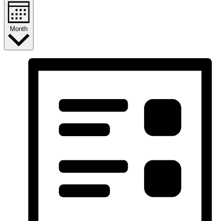
Month