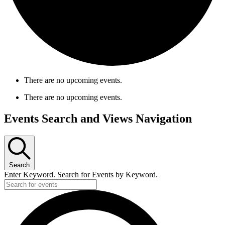
There are no upcoming events.
There are no upcoming events.
Events Search and Views Navigation
Search
Enter Keyword. Search for Events by Keyword.