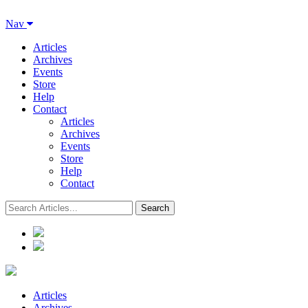
Nav
Articles
Archives
Events
Store
Help
Contact
Articles
Archives
Events
Store
Help
Contact
Articles
Archives