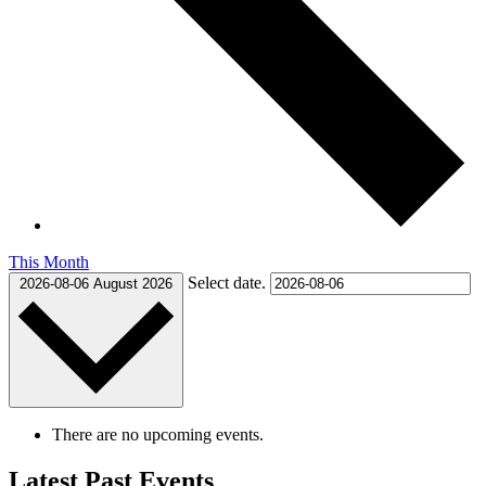
This Month
Select date.
2026-08-06
August 2026
There are no upcoming events.
Latest Past Events