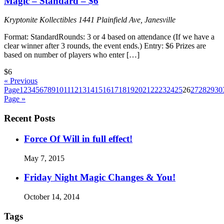
Magic – Standard – $6
Kryptonite Kollectibles
1441 Plainfield Ave, Janesville
Format: StandardRounds: 3 or 4 based on attendance (If we have a
clear winner after 3 rounds, the event ends.) Entry: $6 Prizes are
based on number of players who enter […]
$6
« Previous
Page
1
2
3
4
5
6
7
8
9
10
11
12
13
14
15
16
17
18
19
20
21
22
23
24
25
26
27
28
29
30
Page »
Recent Posts
Force Of Will in full effect!
May 7, 2015
Friday Night Magic Changes & You!
October 14, 2014
Tags