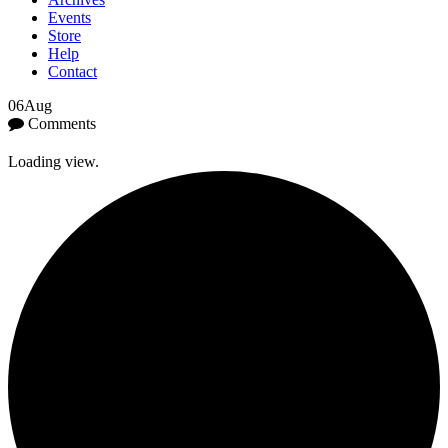
Events
Store
Help
Contact
06
Aug
Comments
Loading view.