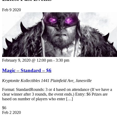
Feb
9
2020
February 9, 2020 @ 12:00 pm
-
3:30 pm
Magic – Standard – $6
Kryptonite Kollectibles
1441 Plainfield Ave, Janesville
Format: StandardRounds: 3 or 4 based on attendance (If we have a
clear winner after 3 rounds, the event ends.) Entry: $6 Prizes are
based on number of players who enter […]
$6
Feb
2
2020