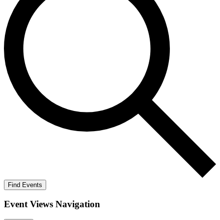
Find Events
Event Views Navigation