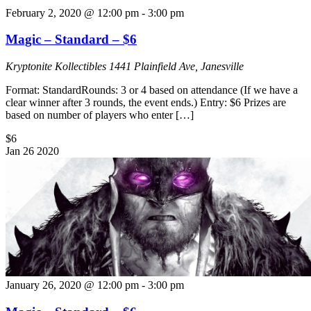
February 2, 2020 @ 12:00 pm
-
3:00 pm
Magic – Standard – $6
Kryptonite Kollectibles
1441 Plainfield Ave, Janesville
Format: StandardRounds: 3 or 4 based on attendance (If we have a
clear winner after 3 rounds, the event ends.) Entry: $6 Prizes are
based on number of players who enter […]
$6
Jan
26
2020
January 26, 2020 @ 12:00 pm
-
3:00 pm