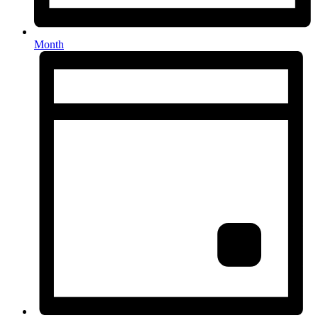
Month