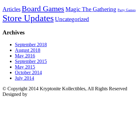
Board Games
Articles
Magic The Gathering
Party Games
Store Updates
Uncategorized
Archives
September 2018
August 2018
May 2016
September 2015
May 2015
October 2014
July 2014
© Copyright 2014 Kryptonite Kollectibles, All Rights Reserved
Designed by