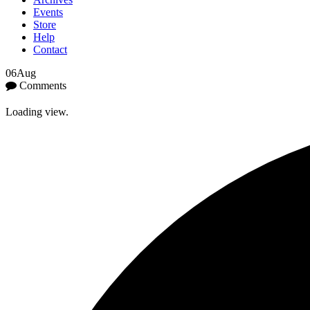
Events
Store
Help
Contact
06
Aug
Comments
Loading view.