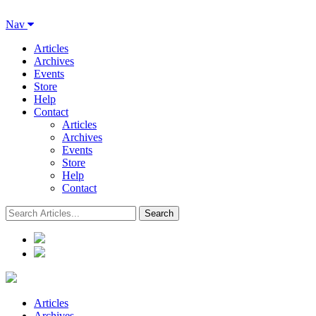
Nav
Articles
Archives
Events
Store
Help
Contact
Articles
Archives
Events
Store
Help
Contact
Articles
Archives